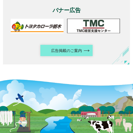
バナー広告
広告掲載のご案内