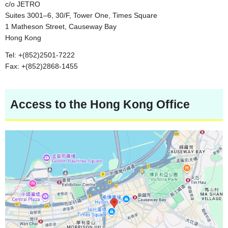
c/o JETRO
Suites 3001–6, 30/F, Tower One, Times Square
1 Matheson Street, Causeway Bay
Hong Kong
Tel: +(852)2501-7222
Fax: +(852)2868-1455
Access to the Hong Kong Office