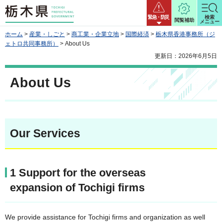
栃木県
緊急・防災
検索
閲覧補助
メニュー
ホーム
>
産業・しごと
>
商工業・企業立地
>
国際経済
>
栃木県香港事務所（ジ
ェトロ共同事務所）
> About Us
更新日：2026年6月5日
About Us
Our Services
1 Support for the overseas
expansion of Tochigi firms
We provide assistance for Tochigi firms and organization as well