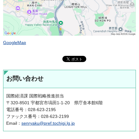
GoogleMap
お問い合わせ
国際経済課 国際戦略推進担当
〒320-8501 宇都宮市塙田1-1-20 県庁舎本館6階
電話番号：028-623-2195
ファックス番号：028-623-2199
Email：
senryaku@pref.tochigi.lg.jp