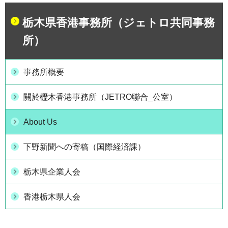
栃木県香港事務所（ジェトロ共同事務
所）
事務所概要
關於櫪木香港事務所（JETRO聯合_公室）
About Us
下野新聞への寄稿（国際経済課）
栃木県企業人会
香港栃木県人会