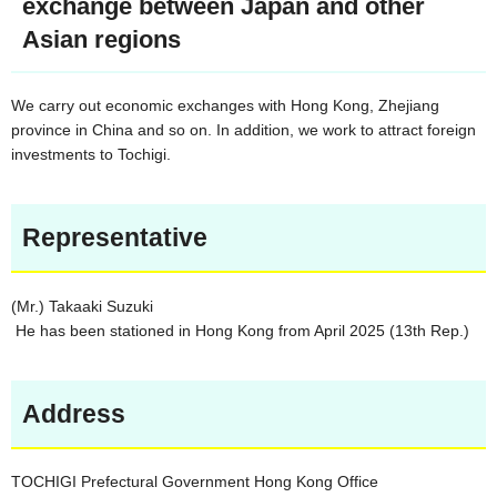
exchange between Japan and other
Asian regions
We carry out economic exchanges with Hong Kong, Zhejiang
province in China and so on. In addition, we work to attract foreign
investments to Tochigi.
Representative
(Mr.) Takaaki Suzuki
He has been stationed in Hong Kong from April 2025 (13th Rep.)
Address
TOCHIGI Prefectural Government Hong Kong Office