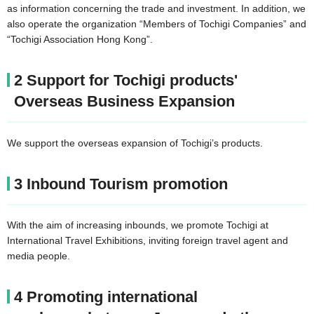
as information concerning the trade and investment. In addition, we
also operate the organization “Members of Tochigi Companies” and
“Tochigi Association Hong Kong”.
2 Support for Tochigi products'
Overseas Business Expansion
We support the overseas expansion of Tochigi’s products.
3 Inbound Tourism promotion
With the aim of increasing inbounds, we promote Tochigi at
International Travel Exhibitions, inviting foreign travel agent and
media people.
4 Promoting international